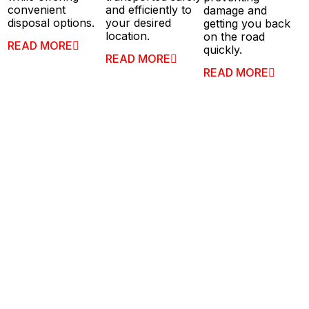
convenient
and efficiently to
damage and
disposal options.
your desired
getting you back
location.
on the road
READ MORE
quickly.
READ MORE
READ MORE