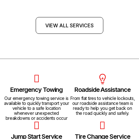
VIEW ALL SERVICES
Emergency Towing
Roadside Assistance
Our emergency towing service is
From flat tires to vehicle lockouts,
available to quickly transport your
our roadside assistance team is
vehicle to a safe location
ready to help you get back on
whenever unexpected
the road quickly and safely.
breakdowns or accidents occur
Jump Start Service
Tire Change Service