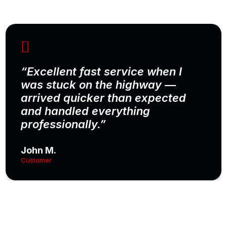
“Excellent fast service when I
was stuck on the highway —
arrived quicker than expected
and handled everything
professionally.”
John M.
Customer