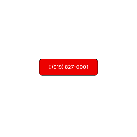
Need a Tow? Call Us
Now!
(919) 827-0001