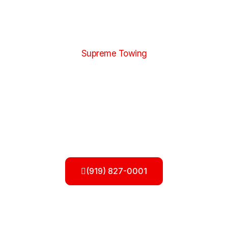
Supreme Towing
Flatbed Towing Services in Raleigh,
NC
When your vehicle needs safe, damage-free
transportation, choosing reliable
Flatbed Towing
Services in Raleigh, NC
is essential. At
Supremetowingnc, we understand how important your
vehicle is, which is why we offer professional flatbed
towing designed to protect your car, truck, or SUV
during every mile of the journey.
(919) 827-0001