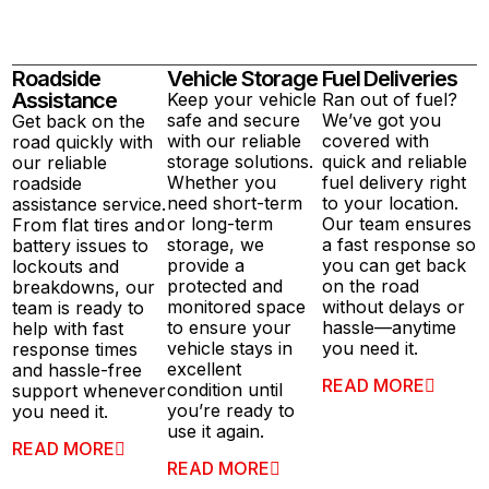
Roadside
Vehicle Storage
Fuel Deliveries
Assistance
Keep your vehicle
Ran out of fuel?
safe and secure
We’ve got you
Get back on the
with our reliable
covered with
road quickly with
storage solutions.
quick and reliable
our reliable
Whether you
fuel delivery right
roadside
need short-term
to your location.
assistance service.
or long-term
Our team ensures
From flat tires and
storage, we
a fast response so
battery issues to
provide a
you can get back
lockouts and
protected and
on the road
breakdowns, our
monitored space
without delays or
team is ready to
to ensure your
hassle—anytime
help with fast
vehicle stays in
you need it.
response times
excellent
and hassle-free
READ MORE
condition until
support whenever
you’re ready to
you need it.
use it again.
READ MORE
READ MORE