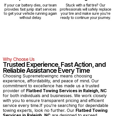
If your car battery dies, our team
Stuck with a flat tire? Our
provides fast jump start services
professionals will safely replace
to get your vehicle running again
your tire and make sure you’re
without delay.
ready to continue your journey.
Why Choose Us
Trusted Experience, Fast Action, and
Reliable Assistance Every Time
Choosing Supremetowingnc means choosing
experience, affordability, and peace of mind. Our
commitment to excellence has made us a trusted
provider of
Flatbed Towing Services in Raleigh, NC
for both individuals and businesses. We work closely
with you to ensure transparent pricing and efficient
service every time.If you’re searching for dependable
towing experts, look no further. Our
Flatbed Towing
Services in Raleigh, NC
are designed to exceed