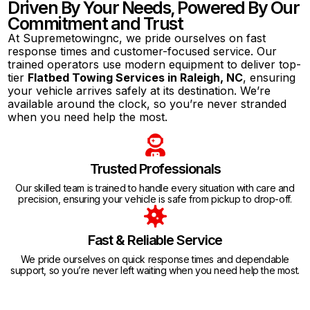
Driven By Your Needs, Powered By Our
Commitment and Trust
At Supremetowingnc, we pride ourselves on fast
response times and customer-focused service. Our
trained operators use modern equipment to deliver top-
tier
Flatbed Towing Services in Raleigh, NC
, ensuring
your vehicle arrives safely at its destination. We’re
available around the clock, so you’re never stranded
when you need help the most.
Trusted Professionals
Our skilled team is trained to handle every situation with care and
precision, ensuring your vehicle is safe from pickup to drop-off.
Fast & Reliable Service
We pride ourselves on quick response times and dependable
support, so you’re never left waiting when you need help the most.