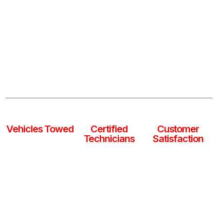
Whether it’s a flat tire, dead battery, or vehicle
breakdown, our expert team provides fast and reliable
roadside assistance and towing services 24/7. We’re
ready to get you and your vehicle back on the road
safely, anytime, anywhere.
0
k
0
+
0
%
Vehicles Towed
Certified
Customer
Technicians
Satisfaction