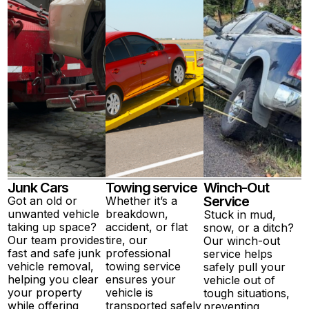
Junk Cars
Towing service
Winch-Out
Service
Got an old or
Whether it’s a
unwanted vehicle
breakdown,
Stuck in mud,
taking up space?
accident, or flat
snow, or a ditch?
Our team provides
tire, our
Our winch-out
fast and safe junk
professional
service helps
vehicle removal,
towing service
safely pull your
helping you clear
ensures your
vehicle out of
your property
vehicle is
tough situations,
while offering
transported safely
preventing