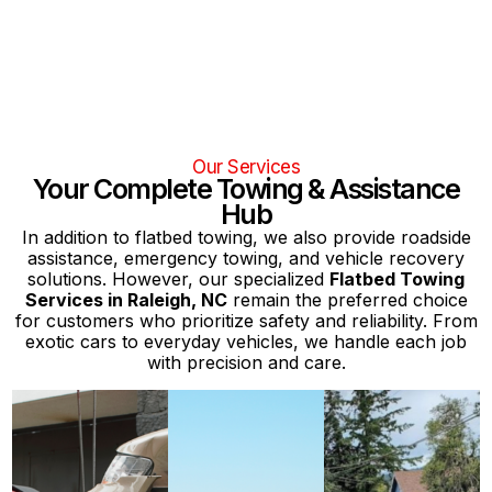
Our Services
Your Complete Towing & Assistance
Hub
In addition to flatbed towing, we also provide roadside
assistance, emergency towing, and vehicle recovery
solutions. However, our specialized
Flatbed Towing
Services in Raleigh, NC
remain the preferred choice
for customers who prioritize safety and reliability. From
exotic cars to everyday vehicles, we handle each job
with precision and care.