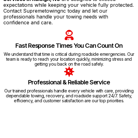
expectations while keeping your vehicle fully protected.
Contact Supremetowingnc today and let our
professionals handle your towing needs with
confidence and care.
Fast Response Times You Can Count On
We understand that time is critical during roadside emergencies. Our
team is ready to reach your location quickly, minimizing stress and
getting you back on the road safely.
Professional & Reliable Service
Our trained professionals handle every vehicle with care, providing
dependable towing, recovery, and roadside support 24/7. Safety,
efficiency, and customer satisfaction are our top priorities.