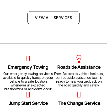
VIEW ALL SERVICES
Emergency Towing
Roadside Assistance
Our emergency towing service is
From flat tires to vehicle lockouts,
available to quickly transport your
our roadside assistance team is
vehicle to a safe location
ready to help you get back on
whenever unexpected
the road quickly and safely.
breakdowns or accidents occur
Jump Start Service
Tire Change Service