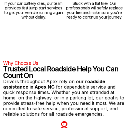
If your car battery dies, our team
Stuck with a flat tire? Our
provides fast jump start services
professionals will safely replace
to get your vehicle running again
your tire and make sure you’re
without delay.
ready to continue your journey.
Why Choose Us
Trusted Local Roadside Help You Can
Count On
Drivers throughout Apex rely on our
roadside
assistance in Apex NC
for dependable service and
quick response times. Whether you are stranded at
home, on the highway, or in a parking lot, our goal is to
provide stress-free help when you need it most. We are
committed to safe service, professional support, and
reliable solutions for all roadside emergencies.