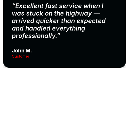
“Excellent fast service when I
was stuck on the highway —
arrived quicker than expected
and handled everything
professionally.”
John M.
Customer