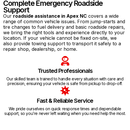
Complete Emergency Roadside
Support
Our
roadside assistance in Apex NC
covers a wide
range of common vehicle issues. From jump-starts and
tire changes to fuel delivery and basic roadside repairs,
we bring the right tools and experience directly to your
location. If your vehicle cannot be fixed on-site, we
also provide towing support to transport it safely to a
repair shop, dealership, or home.
Trusted Professionals
Our skilled team is trained to handle every situation with care and
precision, ensuring your vehicle is safe from pickup to drop-off.
Fast & Reliable Service
We pride ourselves on quick response times and dependable
support, so you’re never left waiting when you need help the most.