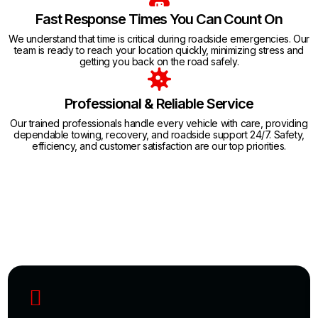
Fast Response Times You Can Count On
We understand that time is critical during roadside emergencies. Our
team is ready to reach your location quickly, minimizing stress and
getting you back on the road safely.
Professional & Reliable Service
Our trained professionals handle every vehicle with care, providing
dependable towing, recovery, and roadside support 24/7. Safety,
efficiency, and customer satisfaction are our top priorities.