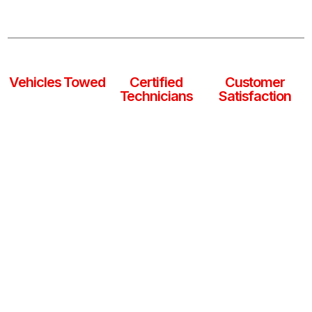
ready to get you and your vehicle back on the road
safely, anytime, anywhere.
0
k
0
+
0
%
Vehicles Towed
Certified
Customer
Technicians
Satisfaction