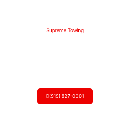
Supreme Towing
Roadside Assistance in Apex NC
When you’re stuck on the road, our
roadside
assistance in Apex NC
provides quick and reliable
help to get you moving again. Whether you’re dealing
with a flat tire, dead battery, lockout, fuel shortage, or
minor mechanical issue, our team is ready to respond
with fast and professional service. We understand how
stressful roadside problems can be, so we focus on
getting you back on the road safely and efficiently.
(919) 827-0001