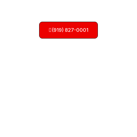
Need a Tow? Call Us
Now!
(919) 827-0001