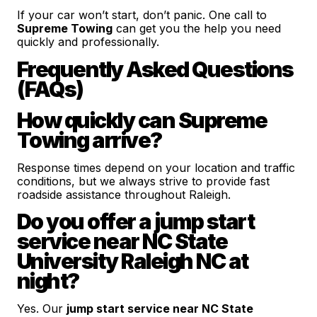
If your car won’t start, don’t panic. One call to
Supreme Towing
can get you the help you need
quickly and professionally.
Frequently Asked Questions
(FAQs)
How quickly can Supreme
Towing arrive?
Response times depend on your location and traffic
conditions, but we always strive to provide fast
roadside assistance throughout Raleigh.
Do you offer a jump start
service near NC State
University Raleigh NC at
night?
Yes. Our
jump start service near NC State