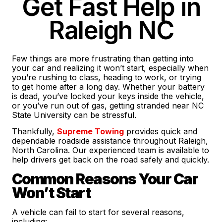
Get Fast Help in
Raleigh NC
Few things are more frustrating than getting into
your car and realizing it won’t start, especially when
you’re rushing to class, heading to work, or trying
to get home after a long day. Whether your battery
is dead, you’ve locked your keys inside the vehicle,
or you’ve run out of gas, getting stranded near NC
State University can be stressful.
Thankfully,
Supreme Towing
provides quick and
dependable roadside assistance throughout Raleigh,
North Carolina. Our experienced team is available to
help drivers get back on the road safely and quickly.
Common Reasons Your Car
Won’t Start
A vehicle can fail to start for several reasons,
including: