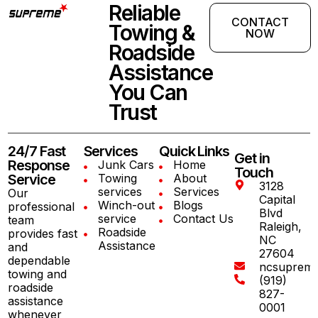
Reliable
CONTACT
Towing &
NOW
Roadside
Assistance
You Can
Trust
24/7 Fast
Services
Quick Links
Get in
Response
Junk Cars
Home
Touch
Service
Towing
About
3128
services
Services
Our
Capital
Winch-out
Blogs
professional
Blvd
service
Contact Us
team
Raleigh,
Roadside
provides fast
NC
Assistance
and
27604
dependable
ncsuprem
towing and
(919)
roadside
827-
assistance
0001
whenever