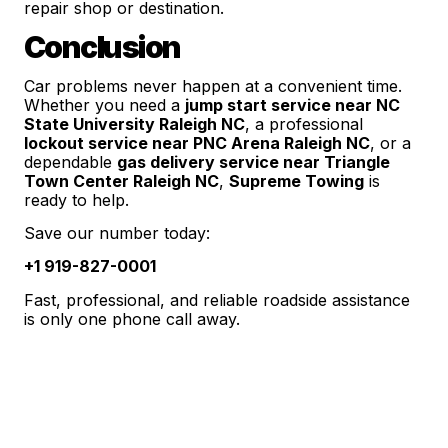
repair shop or destination.
Conclusion
Car problems never happen at a convenient time.
Whether you need a
jump start service near NC
State University Raleigh NC
, a professional
lockout service near PNC Arena Raleigh NC
, or a
dependable
gas delivery service near Triangle
Town Center Raleigh NC
,
Supreme Towing
is
ready to help.
Save our number today:
+1 919-827-0001
Fast, professional, and reliable roadside assistance
is only one phone call away.