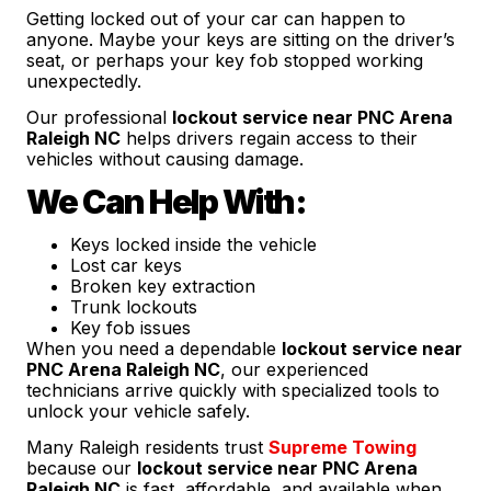
Getting locked out of your car can happen to
anyone. Maybe your keys are sitting on the driver’s
seat, or perhaps your key fob stopped working
unexpectedly.
Our professional
lockout service near PNC Arena
Raleigh NC
helps drivers regain access to their
vehicles without causing damage.
We Can Help With:
Keys locked inside the vehicle
Lost car keys
Broken key extraction
Trunk lockouts
Key fob issues
When you need a dependable
lockout service near
PNC Arena Raleigh NC
, our experienced
technicians arrive quickly with specialized tools to
unlock your vehicle safely.
Many Raleigh residents trust
Supreme Towing
because our
lockout service near PNC Arena
Raleigh NC
is fast, affordable, and available when