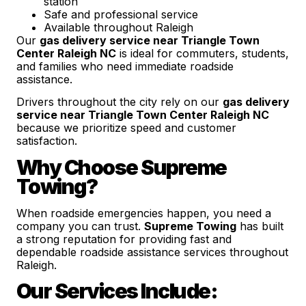
station
Safe and professional service
Available throughout Raleigh
Our
gas delivery service near Triangle Town
Center Raleigh NC
is ideal for commuters, students,
and families who need immediate roadside
assistance.
Drivers throughout the city rely on our
gas delivery
service near Triangle Town Center Raleigh NC
because we prioritize speed and customer
satisfaction.
Why Choose Supreme
Towing?
When roadside emergencies happen, you need a
company you can trust.
Supreme Towing
has built
a strong reputation for providing fast and
dependable roadside assistance services throughout
Raleigh.
Our Services Include: