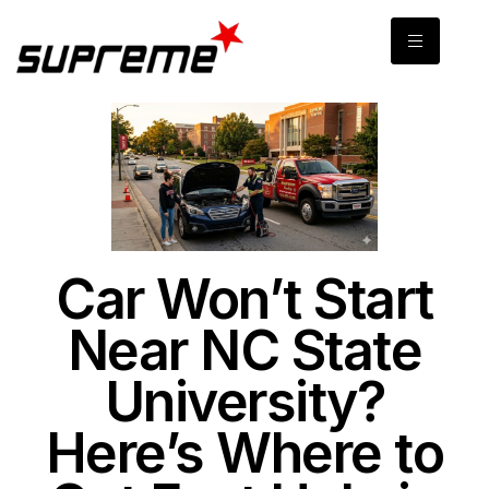
Car Won’t Start
Near NC State
University?
Here’s Where to