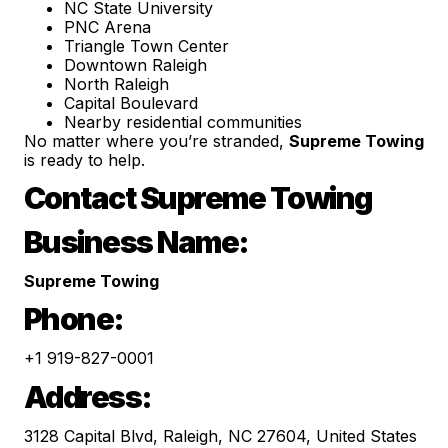
NC State University
PNC Arena
Triangle Town Center
Downtown Raleigh
North Raleigh
Capital Boulevard
Nearby residential communities
No matter where you’re stranded,
Supreme Towing
is ready to help.
Contact Supreme Towing
Business Name:
Supreme Towing
Phone:
+1 919-827-0001
Address:
3128 Capital Blvd, Raleigh, NC 27604, United States