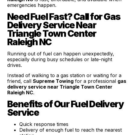
emergencies happen.
Need Fuel Fast? Call for Gas
Delivery Service Near
Triangle Town Center
Raleigh NC
Running out of fuel can happen unexpectedly,
especially during busy schedules or late-night
drives.
Instead of walking to a gas station or waiting for a
friend, call
Supreme Towing
for a professional
gas
delivery service near Triangle Town Center
Raleigh NC
.
Benefits of Our Fuel Delivery
Service
Quick response times
Delivery of enough fuel to reach the nearest