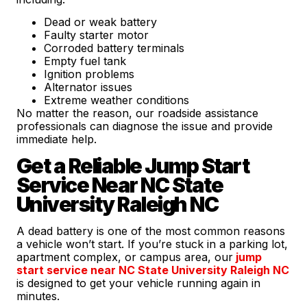
Dead or weak battery
Faulty starter motor
Corroded battery terminals
Empty fuel tank
Ignition problems
Alternator issues
Extreme weather conditions
No matter the reason, our roadside assistance
professionals can diagnose the issue and provide
immediate help.
Get a Reliable Jump Start
Service Near NC State
University Raleigh NC
A dead battery is one of the most common reasons
a vehicle won’t start. If you’re stuck in a parking lot,
apartment complex, or campus area, our
jump
start service near NC State University Raleigh NC
is designed to get your vehicle running again in
minutes.