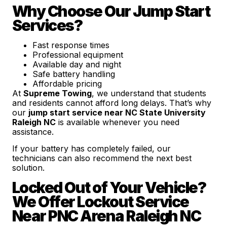
Why Choose Our Jump Start
Services?
Fast response times
Professional equipment
Available day and night
Safe battery handling
Affordable pricing
At
Supreme Towing
, we understand that students
and residents cannot afford long delays. That’s why
our
jump start service near NC State University
Raleigh NC
is available whenever you need
assistance.
If your battery has completely failed, our
technicians can also recommend the next best
solution.
Locked Out of Your Vehicle?
We Offer Lockout Service
Near PNC Arena Raleigh NC