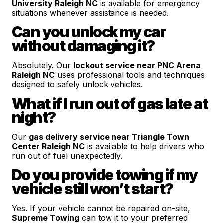
University Raleigh NC
is available for emergency
situations whenever assistance is needed.
Can you unlock my car
without damaging it?
Absolutely. Our
lockout service near PNC Arena
Raleigh NC
uses professional tools and techniques
designed to safely unlock vehicles.
What if I run out of gas late at
night?
Our
gas delivery service near Triangle Town
Center Raleigh NC
is available to help drivers who
run out of fuel unexpectedly.
Do you provide towing if my
vehicle still won’t start?
Yes. If your vehicle cannot be repaired on-site,
Supreme Towing
can tow it to your preferred