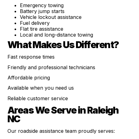
Emergency towing
Battery jump starts
Vehicle lockout assistance
Fuel delivery
Flat tire assistance
Local and long-distance towing
What Makes Us Different?
Fast response times
Friendly and professional technicians
Affordable pricing
Available when you need us
Reliable customer service
Areas We Serve in Raleigh
NC
Our roadside assistance team proudly serves: