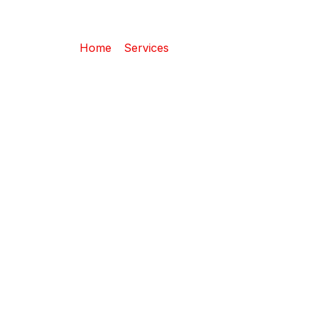
Wrecking
Home
–
Services
– Wrecking