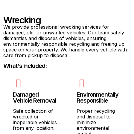
Wrecking
We provide professional wrecking services for
damaged, old, or unwanted vehicles. Our team safely
dismantles and disposes of vehicles, ensuring
environmentally responsible recycling and freeing up
space on your property. We handle every vehicle with
care from pickup to disposal.
What's Included:
Damaged
Environmentally
Vehicle Removal
Responsible
Safe collection of
Proper recycling
wrecked or
and disposal to
inoperable vehicles
minimize
from any location.
environmental
impact.