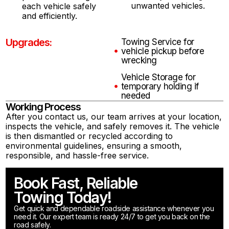
unwanted vehicles.
each vehicle safely
and efficiently.
Upgrades:
Towing Service for
vehicle pickup before
wrecking
Vehicle Storage for
temporary holding if
needed
Working Process
After you contact us, our team arrives at your location,
inspects the vehicle, and safely removes it. The vehicle
is then dismantled or recycled according to
environmental guidelines, ensuring a smooth,
responsible, and hassle-free service.
Book Fast, Reliable
Towing Today!
Get quick and dependable roadside assistance whenever you
need it. Our expert team is ready 24/7 to get you back on the
road safely.