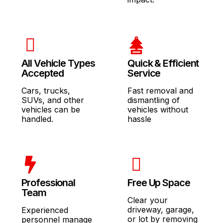
All Vehicle Types
Quick & Efficient
Accepted
Service
Cars, trucks,
Fast removal and
SUVs, and other
dismantling of
vehicles can be
vehicles without
handled.
hassle
Professional
Free Up Space
Team
Clear your
driveway, garage,
Experienced
or lot by removing
personnel manage