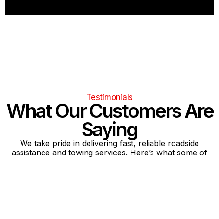
Testimonials
What Our Customers Are
Saying
We take pride in delivering fast, reliable roadside
assistance and towing services. Here’s what some of
our satisfied customers have shared about their
experiences with our team.