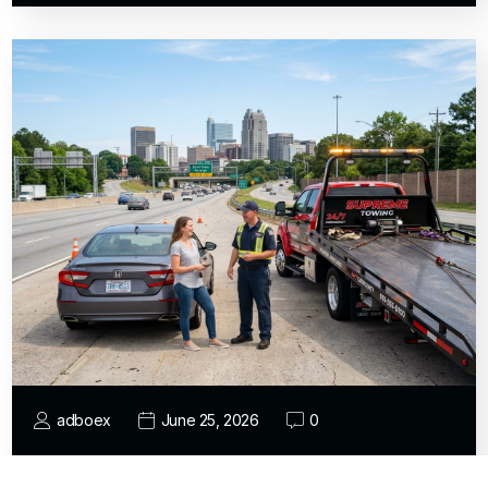
adboex
June 25, 2026
0
Who Provides Reliable Expert Emergency
Towing for Car Breakdowns and…