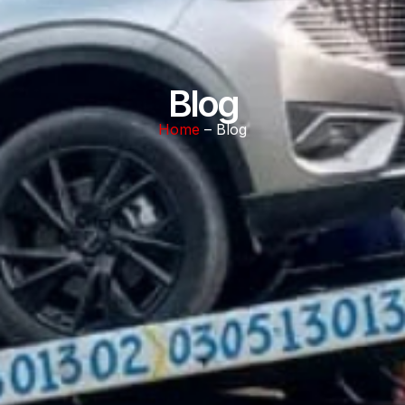
Blog
Home
– Blog