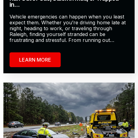
in…
Vehicle emergencies can happen when you least
expect them. Whether you’re driving home late at
night, heading to work, or traveling through
Raleigh, finding yourself stranded can be
frustrating and stressful. From running out…
LEARN MORE