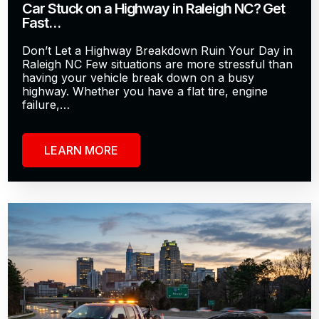
Car Stuck on a Highway in Raleigh NC? Get
Fast…
Don’t Let a Highway Breakdown Ruin Your Day in
Raleigh NC Few situations are more stressful than
having your vehicle break down on a busy
highway. Whether you have a flat tire, engine
failure,…
LEARN MORE