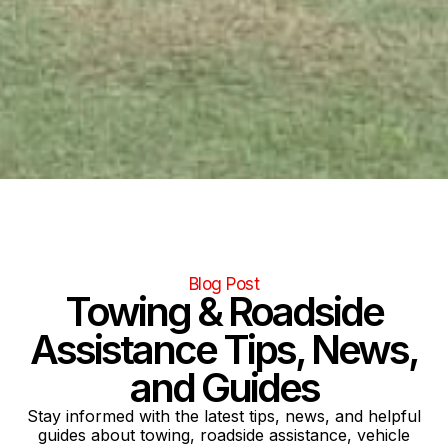
Blog Post
Towing & Roadside
Assistance Tips, News,
and Guides
Stay informed with the latest tips, news, and helpful
guides about towing, roadside assistance, vehicle