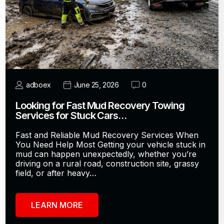
adboex
June 25, 2026
0
Looking for Fast Mud Recovery Towing
Services for Stuck Cars…
Fast and Reliable Mud Recovery Services When
You Need Help Most Getting your vehicle stuck in
mud can happen unexpectedly, whether you’re
driving on a rural road, construction site, grassy
field, or after heavy…
LEARN MORE