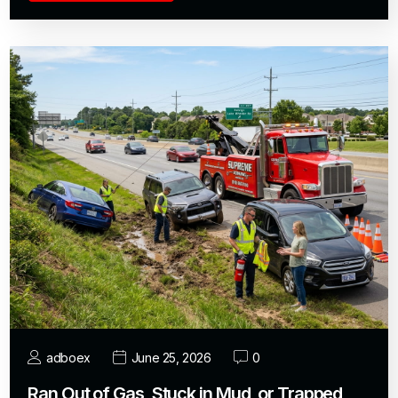
adboex
June 25, 2026
0
Ran Out of Gas, Stuck in Mud, or Trapped