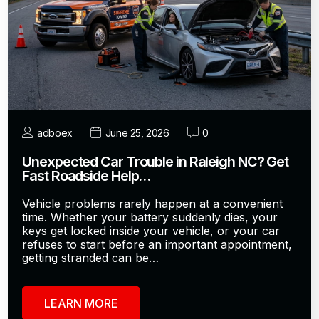
adboex
June 25, 2026
0
Unexpected Car Trouble in Raleigh NC? Get
Fast Roadside Help…
Vehicle problems rarely happen at a convenient
time. Whether your battery suddenly dies, your
keys get locked inside your vehicle, or your car
refuses to start before an important appointment,
getting stranded can be…
LEARN MORE