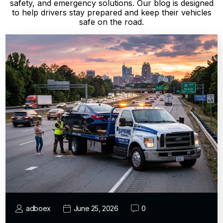
safety, and emergency solutions. Our blog is designed
to help drivers stay prepared and keep their vehicles
safe on the road.
adboex
June 25, 2026
0