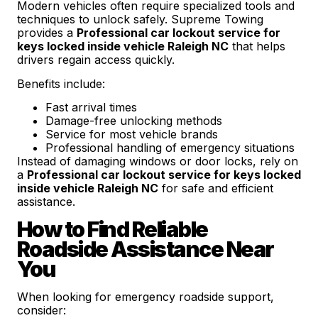
Modern vehicles often require specialized tools and
techniques to unlock safely. Supreme Towing
provides a
Professional car lockout service for
keys locked inside vehicle Raleigh NC
that helps
drivers regain access quickly.
Benefits include:
Fast arrival times
Damage-free unlocking methods
Service for most vehicle brands
Professional handling of emergency situations
Instead of damaging windows or door locks, rely on
a
Professional car lockout service for keys locked
inside vehicle Raleigh NC
for safe and efficient
assistance.
How to Find Reliable
Roadside Assistance Near
You
When looking for emergency roadside support,
consider: