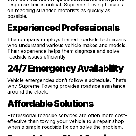
response time is critical. Supreme Towing focuses
on reaching stranded motorists as quickly as
possible.
Experienced Professionals
The company employs trained roadside technicians
who understand various vehicle makes and models.
Their experience helps them diagnose and solve
roadside issues efficiently.
24/7 Emergency Availability
Vehicle emergencies don’t follow a schedule. That’s
why Supreme Towing provides roadside assistance
around the clock.
Affordable Solutions
Professional roadside services are often more cost-
effective than towing your vehicle to a repair shop
when a simple roadside fix can solve the problem.