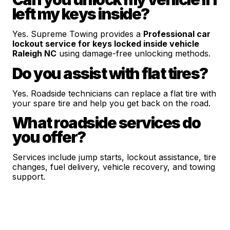
left my keys inside?
Yes. Supreme Towing provides a
Professional car
lockout service for keys locked inside vehicle
Raleigh NC
using damage-free unlocking methods.
Do you assist with flat tires?
Yes. Roadside technicians can replace a flat tire with
your spare tire and help you get back on the road.
What roadside services do
you offer?
Services include jump starts, lockout assistance, tire
changes, fuel delivery, vehicle recovery, and towing
support.