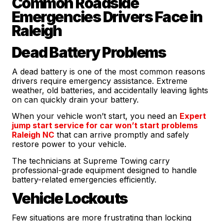
Common Roadside
Emergencies Drivers Face in
Raleigh
Dead Battery Problems
A dead battery is one of the most common reasons
drivers require emergency assistance. Extreme
weather, old batteries, and accidentally leaving lights
on can quickly drain your battery.
When your vehicle won’t start, you need an
Expert
jump start service for car won’t start problems
Raleigh NC
that can arrive promptly and safely
restore power to your vehicle.
The technicians at Supreme Towing carry
professional-grade equipment designed to handle
battery-related emergencies efficiently.
Vehicle Lockouts
Few situations are more frustrating than locking