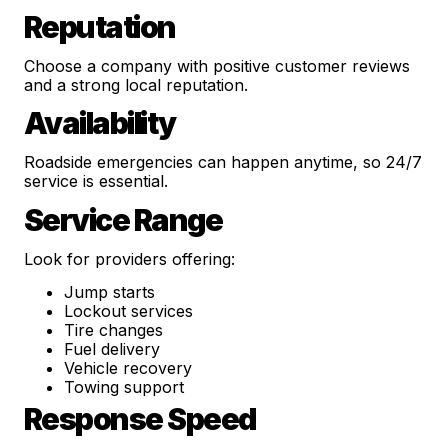
Reputation
Choose a company with positive customer reviews
and a strong local reputation.
Availability
Roadside emergencies can happen anytime, so 24/7
service is essential.
Service Range
Look for providers offering:
Jump starts
Lockout services
Tire changes
Fuel delivery
Vehicle recovery
Towing support
Response Speed