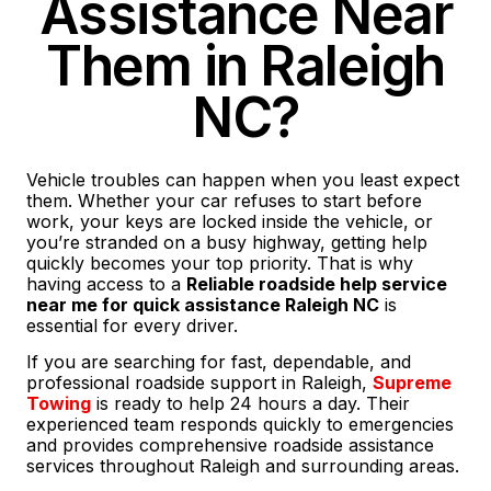
Assistance Near
Them in Raleigh
NC?
Vehicle troubles can happen when you least expect
them. Whether your car refuses to start before
work, your keys are locked inside the vehicle, or
you’re stranded on a busy highway, getting help
quickly becomes your top priority. That is why
having access to a
Reliable roadside help service
near me for quick assistance Raleigh NC
is
essential for every driver.
If you are searching for fast, dependable, and
professional roadside support in Raleigh,
Supreme
Towing
is ready to help 24 hours a day. Their
experienced team responds quickly to emergencies
and provides comprehensive roadside assistance
services throughout Raleigh and surrounding areas.