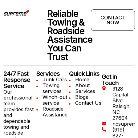
Reliable
CONTACT
Towing &
NOW
Roadside
Assistance
You Can
Trust
24/7 Fast
Services
Quick Links
Get in
Response
Junk Cars
Home
Touch
Service
Towing
About
3128
services
Services
Our
Capital
Winch-out
Blogs
professional
Blvd
service
Contact Us
team
Raleigh,
Roadside
provides fast
NC
Assistance
and
27604
dependable
ncsuprem
towing and
(919)
roadside
827-