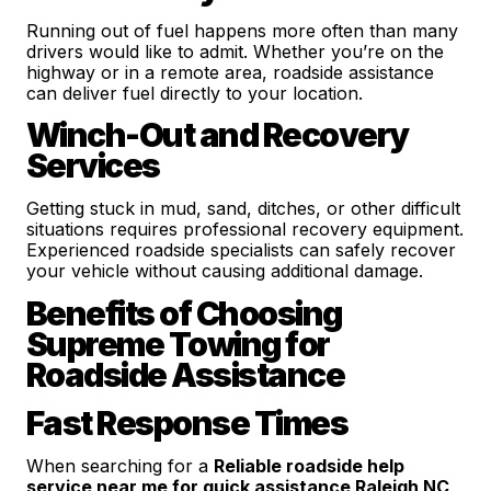
Running out of fuel happens more often than many
drivers would like to admit. Whether you’re on the
highway or in a remote area, roadside assistance
can deliver fuel directly to your location.
Winch-Out and Recovery
Services
Getting stuck in mud, sand, ditches, or other difficult
situations requires professional recovery equipment.
Experienced roadside specialists can safely recover
your vehicle without causing additional damage.
Benefits of Choosing
Supreme Towing for
Roadside Assistance
Fast Response Times
When searching for a
Reliable roadside help
service near me for quick assistance Raleigh NC
,