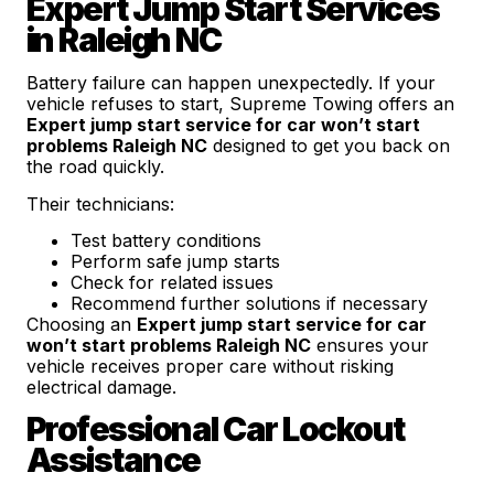
Expert Jump Start Services
in Raleigh NC
Battery failure can happen unexpectedly. If your
vehicle refuses to start, Supreme Towing offers an
Expert jump start service for car won’t start
problems Raleigh NC
designed to get you back on
the road quickly.
Their technicians:
Test battery conditions
Perform safe jump starts
Check for related issues
Recommend further solutions if necessary
Choosing an
Expert jump start service for car
won’t start problems Raleigh NC
ensures your
vehicle receives proper care without risking
electrical damage.
Professional Car Lockout
Assistance