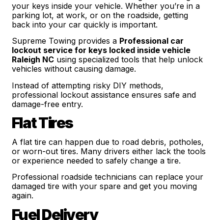
your keys inside your vehicle. Whether you’re in a
parking lot, at work, or on the roadside, getting
back into your car quickly is important.
Supreme Towing provides a
Professional car
lockout service for keys locked inside vehicle
Raleigh NC
using specialized tools that help unlock
vehicles without causing damage.
Instead of attempting risky DIY methods,
professional lockout assistance ensures safe and
damage-free entry.
Flat Tires
A flat tire can happen due to road debris, potholes,
or worn-out tires. Many drivers either lack the tools
or experience needed to safely change a tire.
Professional roadside technicians can replace your
damaged tire with your spare and get you moving
again.
Fuel Delivery