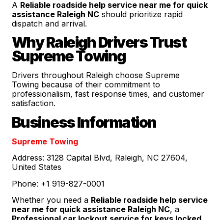
A
Reliable roadside help service near me for quick
assistance Raleigh NC
should prioritize rapid
dispatch and arrival.
Why Raleigh Drivers Trust
Supreme Towing
Drivers throughout Raleigh choose Supreme
Towing because of their commitment to
professionalism, fast response times, and customer
satisfaction.
Business Information
Supreme Towing
Address: 3128 Capital Blvd, Raleigh, NC 27604,
United States
Phone: +1 919-827-0001
Whether you need a
Reliable roadside help service
near me for quick assistance Raleigh NC
, a
Professional car lockout service for keys locked