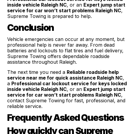
inside vehicle Raleigh NC
, or an
Expert jump start
service for car won’t start problems Raleigh NC
,
Supreme Towing is prepared to help.
Conclusion
Vehicle emergencies can occur at any moment, but
professional help is never far away. From dead
batteries and lockouts to flat tires and fuel delivery,
Supreme Towing offers dependable roadside
assistance throughout Raleigh.
The next time you need a
Reliable roadside help
service near me for quick assistance Raleigh NC
,
a
Professional car lockout service for keys locked
inside vehicle Raleigh NC
, or an
Expert jump start
service for car won’t start problems Raleigh NC
,
contact Supreme Towing for fast, professional, and
reliable service.
Frequently Asked Questions
How quickly can Supreme