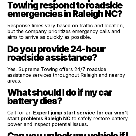
Towing respond to roadside
emergencies in Raleigh NC?
Response times vary based on traffic and location,
but the company prioritizes emergency calls and
aims to arrive as quickly as possible.
Do you provide 24-hour
roadside assistance?
Yes. Supreme Towing offers 24/7 roadside
assistance services throughout Raleigh and nearby
areas.
What should I do if my car
battery dies?
Call for an
Expert jump start service for car won’t
start problems Raleigh NC
to safely restore battery
power and inspect potential issues.
Can you unlock my vehicle if I