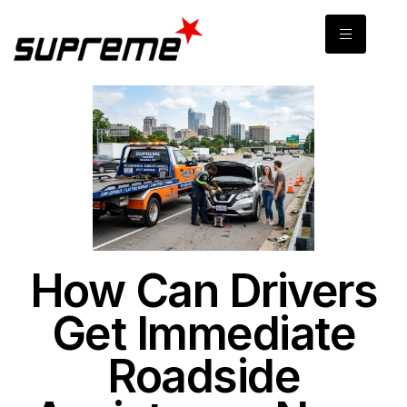
How Can Drivers
Get Immediate
Roadside