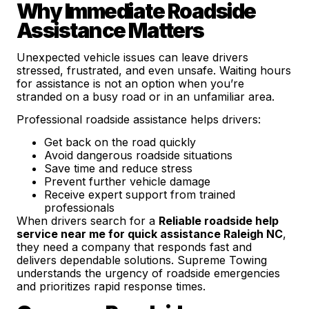
Why Immediate Roadside
Assistance Matters
Unexpected vehicle issues can leave drivers
stressed, frustrated, and even unsafe. Waiting hours
for assistance is not an option when you’re
stranded on a busy road or in an unfamiliar area.
Professional roadside assistance helps drivers:
Get back on the road quickly
Avoid dangerous roadside situations
Save time and reduce stress
Prevent further vehicle damage
Receive expert support from trained
professionals
When drivers search for a
Reliable roadside help
service near me for quick assistance Raleigh NC
,
they need a company that responds fast and
delivers dependable solutions. Supreme Towing
understands the urgency of roadside emergencies
and prioritizes rapid response times.