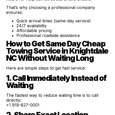
That’s why choosing a professional company
ensures:
Quick arrival times (same-day service)
24/7 availability
Affordable pricing
Professional roadside assistance
How to Get Same Day Cheap
Towing Service in Knightdale
NC Without Waiting Long
Here are simple steps to get fast service:
1. Call Immediately Instead of
Waiting
The fastest way to reduce waiting time is to call
directly:
+1 919-827-0001
2. Share Exact Location