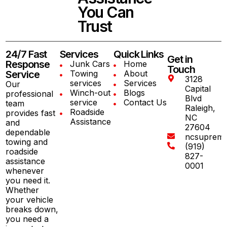
You Can
Trust
24/7 Fast
Services
Quick Links
Get in
Response
Junk Cars
Home
Touch
Service
Towing
About
3128
services
Services
Our
Capital
Winch-out
Blogs
professional
Blvd
service
Contact Us
team
Raleigh,
Roadside
provides fast
NC
Assistance
and
27604
dependable
ncsuprem
towing and
(919)
roadside
827-
assistance
0001
whenever
you need it.
Whether
your vehicle
breaks down,
you need a