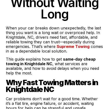
Without Waiting
Long
When your car breaks down unexpectedly, the last
thing you want is a long wait or overpriced help. In
Knightdale, NC, drivers need fast, affordable, and
reliable towing they can trust—especially during
emergencies. That’s where
Supreme Towing
comes
in as a dependable local solution.
This guide explains how to get
same-day cheap
towing in Knightdale NC
, what services are
available, and how to avoid delays when you need
help the most.
Why Fast Towing Matters in
Knightdale NC
Car problems don’t wait for a good time. Whether
it’s a flat tire, engine failure, or accident, waiting
hours for help can be stressful and unsafe.