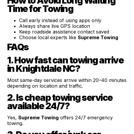
How to Avoid Long Waiting
Time for Towing
Call early instead of using apps only
Always share live GPS location
Keep roadside assistance contact saved
Choose local experts like
Supreme Towing
FAQs
1. How fast can towing arrive
in Knightdale NC?
Most same-day services arrive within 20–40 minutes
depending on location and traffic.
2. Is cheap towing service
available 24/7?
Yes,
Supreme Towing
offers 24/7 emergency
towing.