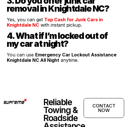
3. Do you offer junk car
removal in Knightdale NC?
Yes, you can get
Top Cash for Junk Cars in
Knightdale NC
with instant pickup.
4. What if I’m locked out of
my car at night?
You can use
Emergency Car Lockout Assistance
Knightdale NC All Night
anytime.
Reliable
CONTACT
Towing &
NOW
Roadside
Assistance