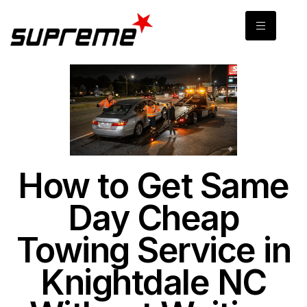
How to Get Same
Day Cheap
Towing Service in
Knightdale NC