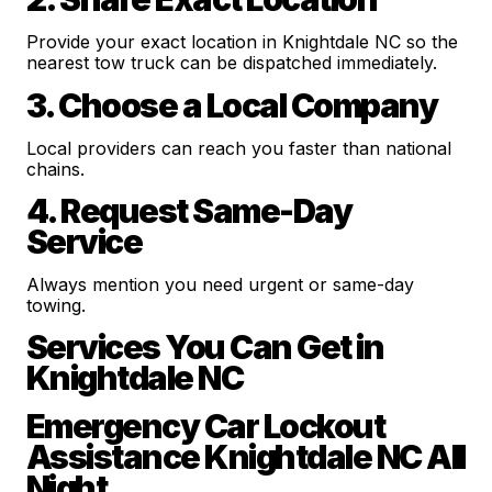
Provide your exact location in Knightdale NC so the
nearest tow truck can be dispatched immediately.
3. Choose a Local Company
Local providers can reach you faster than national
chains.
4. Request Same-Day
Service
Always mention you need urgent or same-day
towing.
Services You Can Get in
Knightdale NC
Emergency Car Lockout
Assistance Knightdale NC All
Night