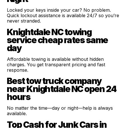
Locked your keys inside your car? No problem.
Quick lockout assistance is available 24/7 so you’re
never stranded.
Knightdale NC towing
service cheap rates same
day
Affordable towing is available without hidden
charges. You get transparent pricing and fast
response.
Best tow truck company
near Knightdale NC open 24
hours
No matter the time—day or night—help is always
available.
Top Cash for Junk Cars in