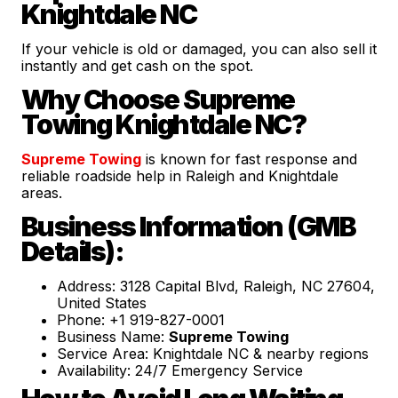
Knightdale NC
If your vehicle is old or damaged, you can also sell it
instantly and get cash on the spot.
Why Choose Supreme
Towing Knightdale NC?
Supreme Towing
is known for fast response and
reliable roadside help in Raleigh and Knightdale
areas.
Business Information (GMB
Details):
Address: 3128 Capital Blvd, Raleigh, NC 27604,
United States
Phone: +1 919-827-0001
Business Name:
Supreme Towing
Service Area: Knightdale NC & nearby regions
Availability: 24/7 Emergency Service