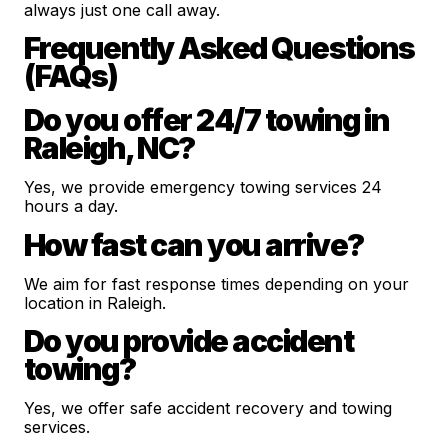
always just one call away.
Frequently Asked Questions
(FAQs)
Do you offer 24/7 towing in
Raleigh, NC?
Yes, we provide emergency towing services 24
hours a day.
How fast can you arrive?
We aim for fast response times depending on your
location in Raleigh.
Do you provide accident
towing?
Yes, we offer safe accident recovery and towing
services.