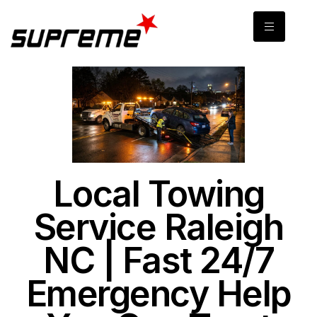
Local Towing
Service Raleigh
NC | Fast 24/7
Emergency Help