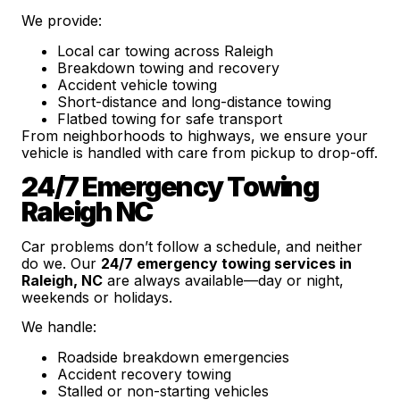
We provide:
Local car towing across Raleigh
Breakdown towing and recovery
Accident vehicle towing
Short-distance and long-distance towing
Flatbed towing for safe transport
From neighborhoods to highways, we ensure your
vehicle is handled with care from pickup to drop-off.
24/7 Emergency Towing
Raleigh NC
Car problems don’t follow a schedule, and neither
do we. Our
24/7 emergency towing services in
Raleigh, NC
are always available—day or night,
weekends or holidays.
We handle:
Roadside breakdown emergencies
Accident recovery towing
Stalled or non-starting vehicles