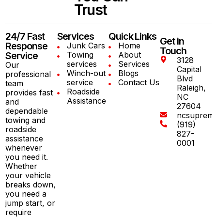
Trust
24/7 Fast
Services
Quick Links
Get in
Response
Junk Cars
Home
Touch
Service
Towing
About
3128
services
Services
Our
Capital
Winch-out
Blogs
professional
Blvd
service
Contact Us
team
Raleigh,
Roadside
provides fast
NC
Assistance
and
27604
dependable
ncsuprem
towing and
(919)
roadside
827-
assistance
0001
whenever
you need it.
Whether
your vehicle
breaks down,
you need a
jump start, or
require