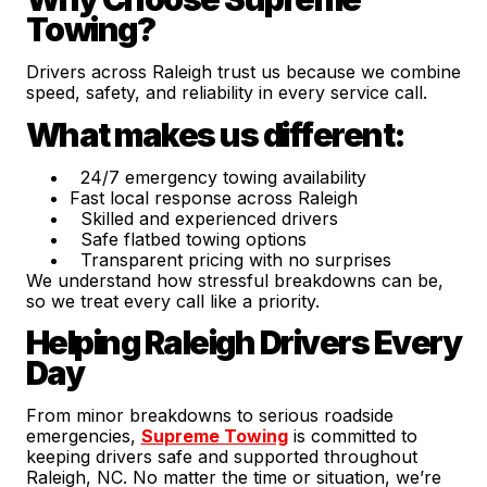
Towing?
Drivers across Raleigh trust us because we combine
speed, safety, and reliability in every service call.
What makes us different:
24/7 emergency towing availability
Fast local response across Raleigh
Skilled and experienced drivers
Safe flatbed towing options
Transparent pricing with no surprises
We understand how stressful breakdowns can be,
so we treat every call like a priority.
Helping Raleigh Drivers Every
Day
From minor breakdowns to serious roadside
emergencies,
Supreme Towing
is committed to
keeping drivers safe and supported throughout
Raleigh, NC. No matter the time or situation, we’re