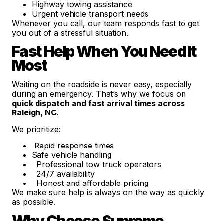
Highway towing assistance
Urgent vehicle transport needs
Whenever you call, our team responds fast to get
you out of a stressful situation.
Fast Help When You Need It
Most
Waiting on the roadside is never easy, especially
during an emergency. That’s why we focus on
quick dispatch and fast arrival times across
Raleigh, NC
.
We prioritize:
Rapid response times
Safe vehicle handling
Professional tow truck operators
24/7 availability
Honest and affordable pricing
We make sure help is always on the way as quickly
as possible.
Why Choose Supreme