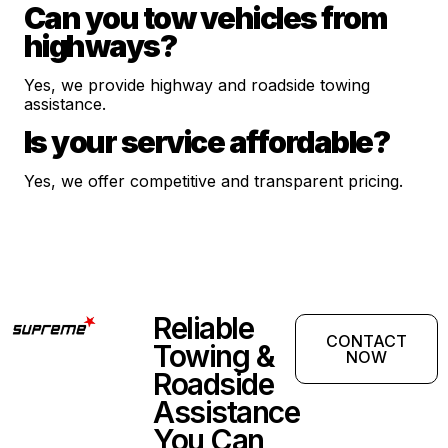
Can you tow vehicles from
highways?
Yes, we provide highway and roadside towing
assistance.
Is your service affordable?
Yes, we offer competitive and transparent pricing.
Reliable
CONTACT
Towing &
NOW
Roadside
Assistance
You Can