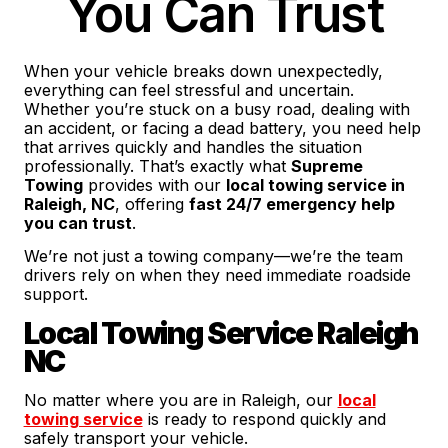
You Can Trust
When your vehicle breaks down unexpectedly,
everything can feel stressful and uncertain.
Whether you’re stuck on a busy road, dealing with
an accident, or facing a dead battery, you need help
that arrives quickly and handles the situation
professionally. That’s exactly what
Supreme
Towing
provides with our
local towing service in
Raleigh, NC
, offering
fast 24/7 emergency help
you can trust
.
We’re not just a towing company—we’re the team
drivers rely on when they need immediate roadside
support.
Local Towing Service Raleigh
NC
No matter where you are in Raleigh, our
local
towing service
is ready to respond quickly and
safely transport your vehicle.