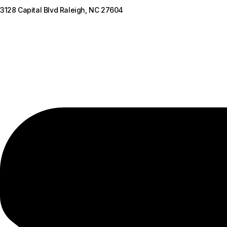
3128 Capital Blvd Raleigh, NC 27604