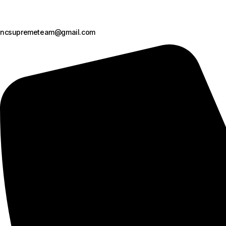
ncsupremeteam@gmail.com